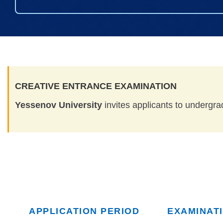
CREATIVE ENTRANCE EXAMINATION
Yessenov University
invites applicants to undergra
APPLICATION PERIOD
EXAMINAT