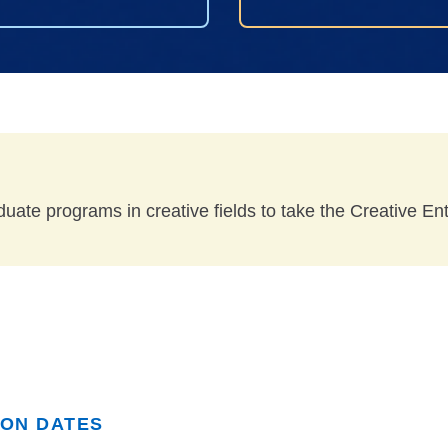
duate programs in creative fields to take the Creative E
ION DATES