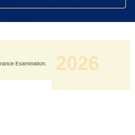
2026
ntrance Examination.