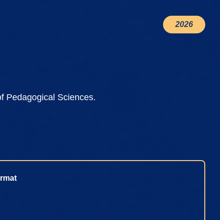
2026
of Pedagogical Sciences.
rmat