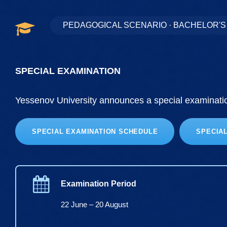
PEDAGOGICAL SCENARIO · BACHELOR'
SPECIAL EXAMINATION
Yessenov University announces a special examination
SPECIAL EXAMINATION SCHEDULE
SPECIA
Examination Period
22 June – 20 August