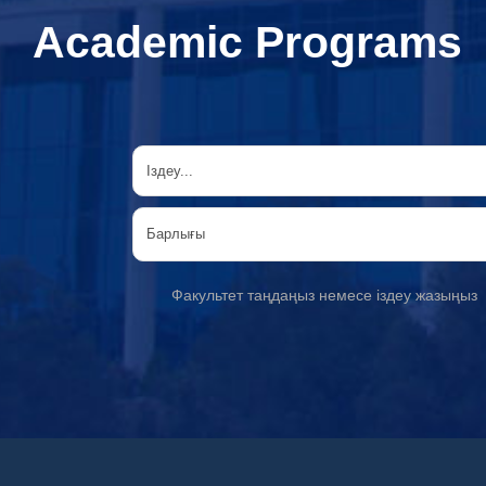
Academic Programs
Факультет таңдаңыз немесе іздеу жазыңыз