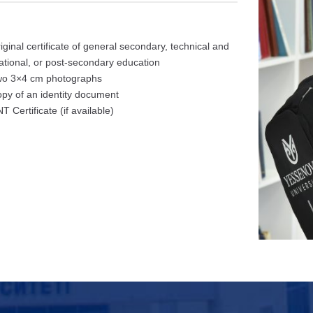
riginal certificate of general secondary, technical and
ational, or post-secondary education
wo 3×4 cm photographs
opy of an identity document
T Certificate (if available)