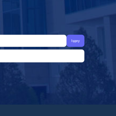
Іздеу