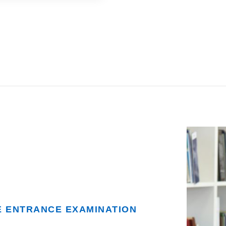
E ENTRANCE EXAMINATION