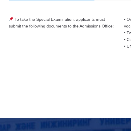
To take the Special Examination, applicants must
• O
submit the following documents to the Admissions Office:
voc
• T
• C
• UN