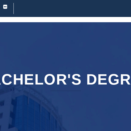
CHELOR'S DEG