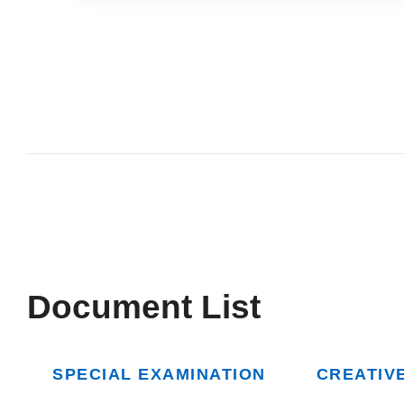
Document List
SPECIAL EXAMINATION
CREATIV