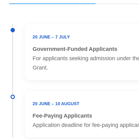
20 JUNE – 7 JULY
Government-Funded Applicants
For applicants seeking admission under th
Grant.
20 JUNE – 10 AUGUST
Fee-Paying Applicants
Application deadline for fee-paying applica