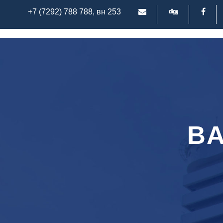
+7 (7292) 788 788, вн 253
BA