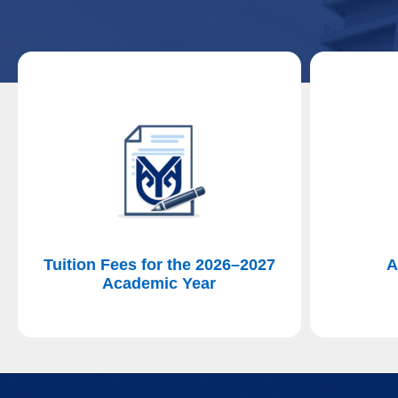
Tuition Fees for the 2026–2027
A
Academic Year