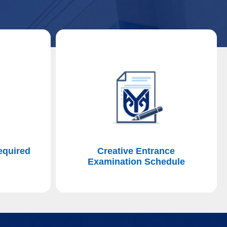
equired
Creative Entrance
n
Examination Schedule