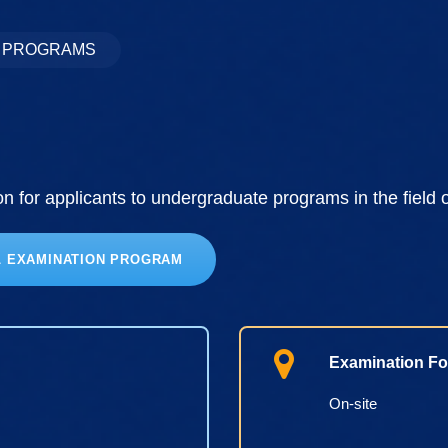
S PROGRAMS
 for applicants to undergraduate programs in the field 
L EXAMINATION PROGRAM
Examination Fo
On-site