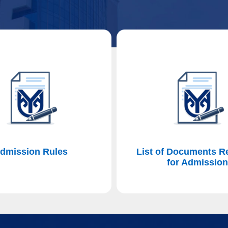
dmission Rules
List of Documents R
for Admissio