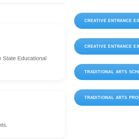
CREATIVE ENTRANCE E
CREATIVE ENTRANCE E
e State Educational
TRADITIONAL ARTS SC
TRADITIONAL ARTS PR
nts.