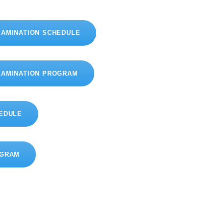
XAMINATION SCHEDULE
XAMINATION PROGRAM
HEDULE
OGRAM