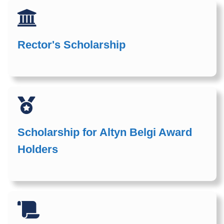
Rector's Scholarship
Scholarship for Altyn Belgi Award
Holders