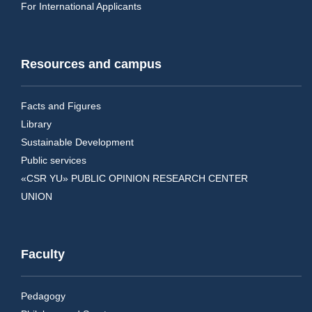
For International Applicants
Resources and campus
Facts and Figures
Library
Sustainable Development
Public services
«CSR YU» PUBLIC OPINION RESEARCH CENTER
UNION
Faculty
Pedagogy