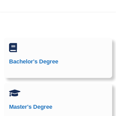
Bachelor's Degree
Master's Degree