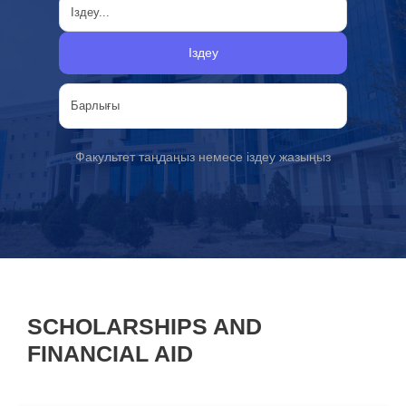
Іздеу
Факультет таңдаңыз немесе іздеу жазыңыз
SCHOLARSHIPS AND
FINANCIAL AID