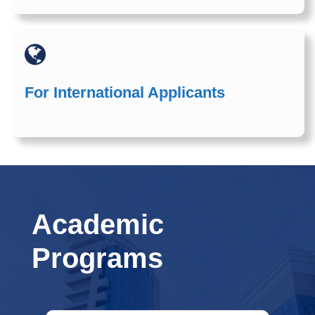
For International Applicants
Academic
Programs