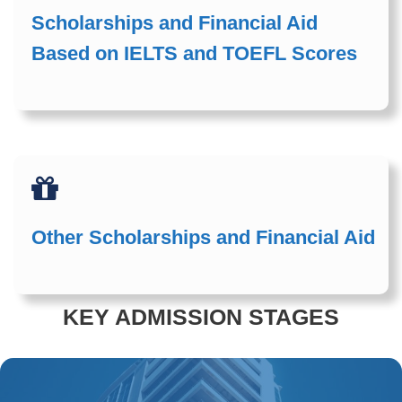
Scholarships and Financial Aid
Based on IELTS and TOEFL Scores
Other Scholarships and Financial Aid
KEY ADMISSION STAGES