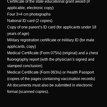
Certificate of the state educational grant award (if
applicable, electronic copy)
Four 3×4 cm photographs
National ID card (2 copies)
Copy of one parent’s ID card (for applicants under 18
years of age)
Military registration certificate or military ID (for male
applicants, copy)
Medical Certificate (Form 075/u) (original) and a chest
fluorography report (with the physician’s signed and
stamped conclusion)
Medical Certificate (Form 063/u) or Health Passport
(copies of the pages containing vaccination records)
All documents must also be submitted in electronic
format (scanned copies).