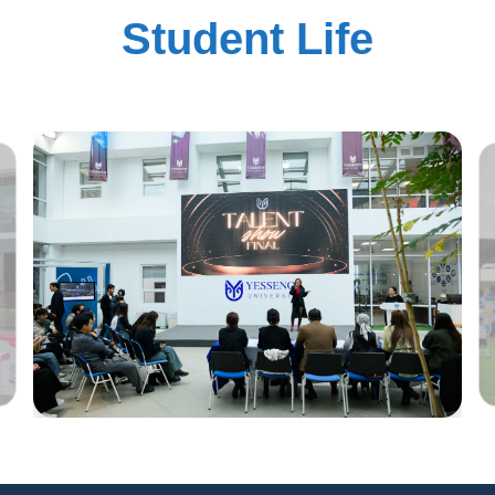
Student Life