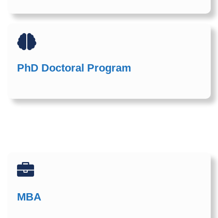
PhD Doctoral Program
MBA