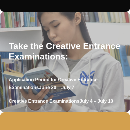
Take the Creative Entrance
Examinations:
Application Period for Creative Entrance
Examinations
June 20 – July 7
Creative Entrance Examinations
July 4 – July 10