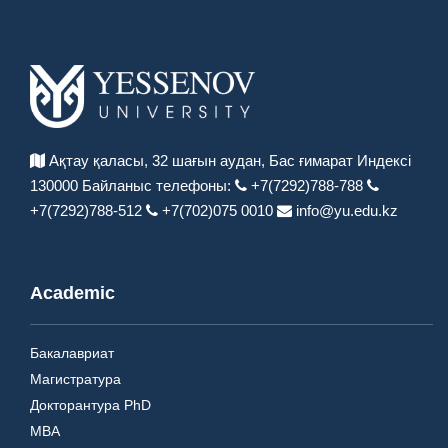
Ақтау қаласы, 32 шағын аудан,
Бас ғимарат Индексі
130000
Байланыс телефоны:
+7(7292)788-788
+7(7292)788-512
+7(702)075 0010
info@yu.edu.kz
Academic
Бакалавриат
Магистратура
Докторантура PhD
MBA