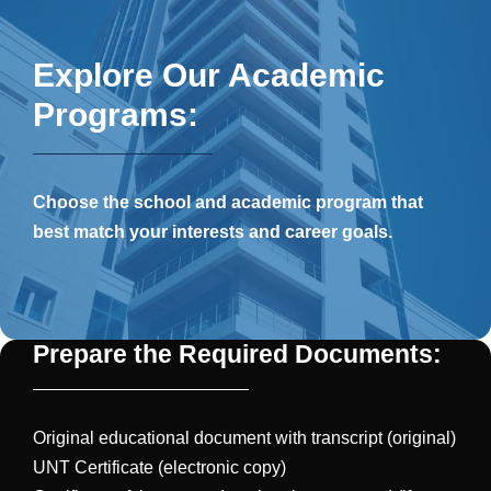
Explore Our Academic
Programs:
Choose the school and academic program that
best match your interests and career goals.
Prepare the Required Documents:
Original educational document with transcript (original)
UNT Certificate (electronic copy)