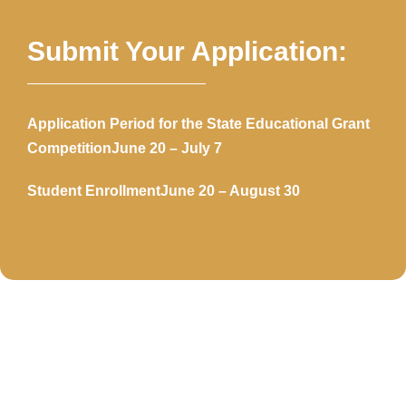
Submit Your Application:
Application Period for the State Educational Grant
Competition
June 20 – July 7
Student Enrollment
June 20 – August 30